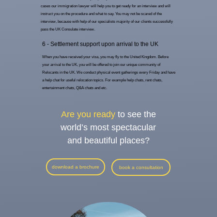
cases our immigration lawyer will help you to get ready for an interview and will
instruct you on the procedure and what to say. You may not be scared of the
interview, because with help of our specialists majority of our clients successfully
pass the UK Consulate interview.
6 - Settlement support upon arrival to the UK
When you have received your visa, you may fly to the United Kingdom. Before
your arrival to the UK, you will be offered to join our unique community of
Relocants in the UK. We conduct physical event gatherings every Friday and have
a help chat for useful relocation topics. For example help chats, rent chats,
entertainment chats, Q&A chats and etc.
Are you ready
to see the
world’s most spectacular
and beautiful places?
download a brochure
book a consultation