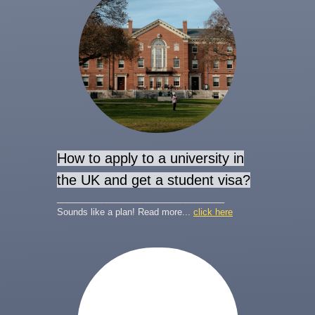
How to apply to a university in
the UK and get a student visa?
__________________________________
Sounds like a plan! Read more...
click here