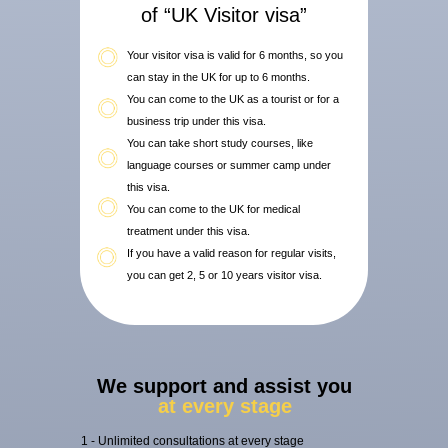
of “UK Visitor visa”
Your visitor visa is valid for 6 months, so you
can stay in the UK for up to 6 months.
You can come to the UK as a tourist or for a
business trip under this visa.
You can take short study courses, like
language courses or summer camp under
this visa.
You can come to the UK for medical
treatment under this visa.
If you have a valid reason for regular visits,
you can get 2, 5 or 10 years visitor visa.
We support and assist you
at every stage
1 - Unlimited consultations at every stage