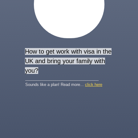
How to get work with visa in the
UK and bring your family with
you?
__________________________________
Sounds like a plan! Read more...
click here