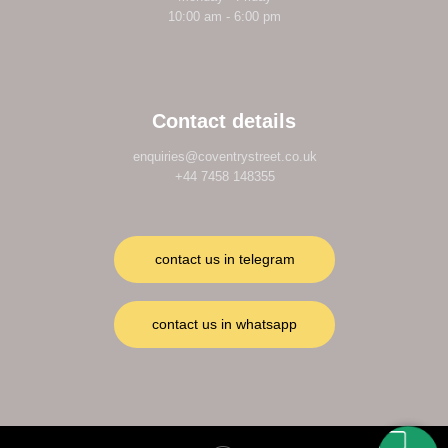
10:00 am - 6:00 pm
Contact details
enquiries@coventrystreet.co.uk
+44 7458 148355
contact us in telegram
contact us in whatsapp