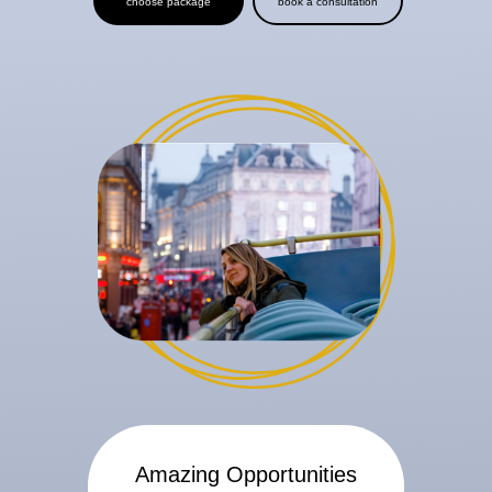
choose package
book a consultation
Amazing Opportunities