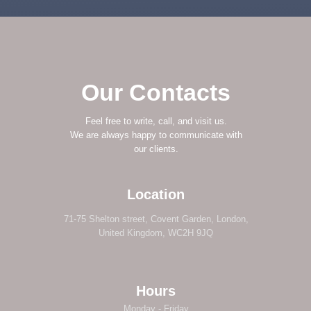
Our Contacts
Feel free to write, call, and visit us.
We are always happy to communicate with
our clients.
Location
71-75 Shelton street, Covent Garden, London,
United Kingdom, WC2H 9JQ
Hours
Monday - Friday