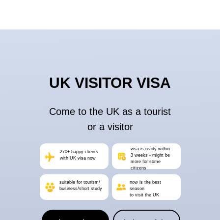
UK VISITOR VISA
Come to the UK as a tourist
or a visitor
visa is ready within
270+ happy clients
3 weeks - might be
with UK visa now
more for some
citizens
suitable for tourism/
now is the best
business/short study
season
to visit the UK